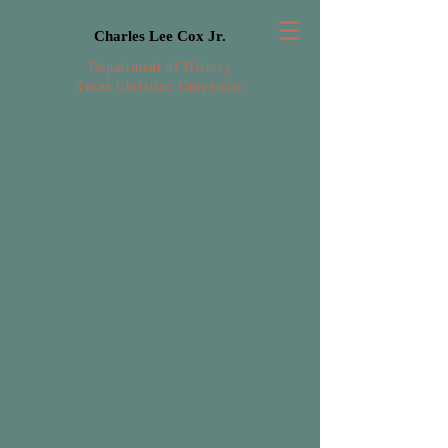
Charles Lee Cox Jr.
Department of History
Texas Christian University