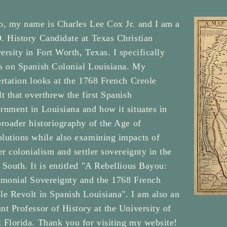
o, my name is Charles Lee Cox Jr. and I am a
. History Candidate at Texas Christian
ersity in Fort Worth, Texas. I specifically
s on Spanish Colonial Louisiana. My
ertation looks at the 1768 French Creole
lt that overthrew the first Spanish
rnment in Louisiana and how it situates in
broader historiography of the Age of
lutions while also examining impacts of
ler colonialism and settler sovereignty in the
 South. It is entitled "A Rebellious Bayou:
imonial Sovereignty and the 1768 French
le Revolt in Spanish Louisiana". I am also an
nt Professor of History at the University of
 Florida. Thank you for visiting my website!