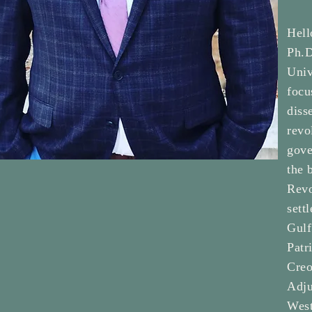
Hell
Ph.D
Univ
focu
diss
revo
gove
the 
Revo
sett
Gulf
Patr
Creo
Adju
West