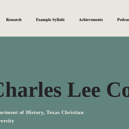
Research
Example Syllabi
Achievements
Podcas
harles Lee Co
rtment of History, Texas Christian
ersity