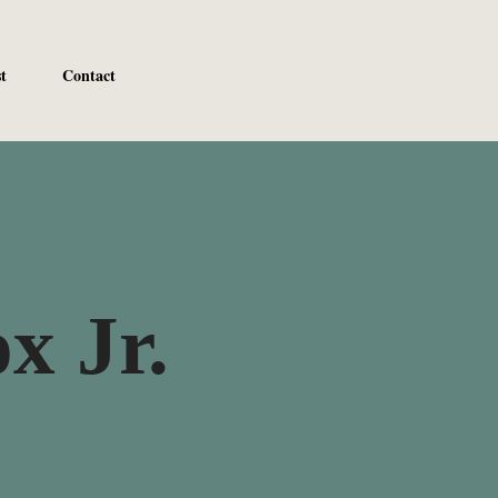
t
Contact
x Jr.