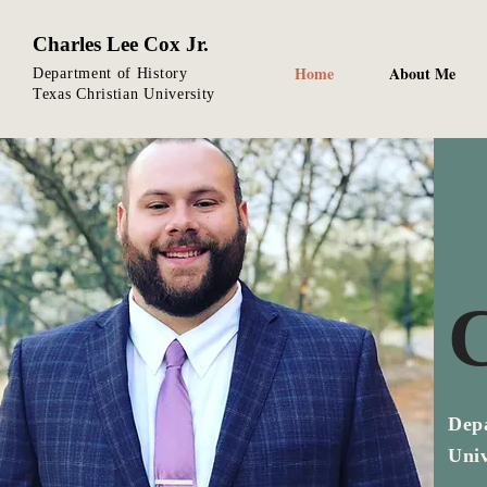
Charles Lee Cox Jr.
Home
About Me
Department of History
Texas Christian University
C
Depa
Univ